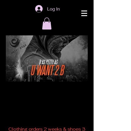
Log In
Back to catalog
Clothing orders 2 weeks & shoes 3