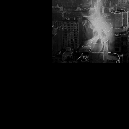
Back to catalog