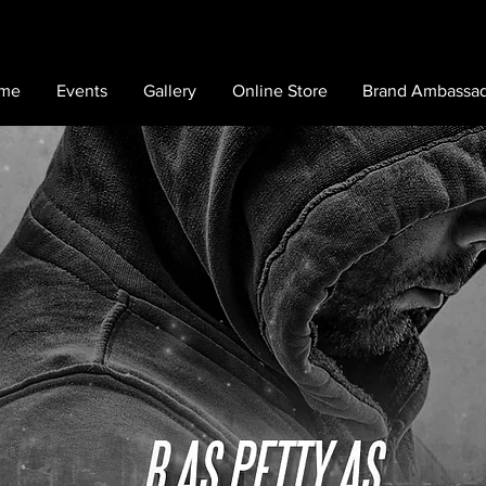
me
Events
Gallery
Online Store
Brand Ambassa