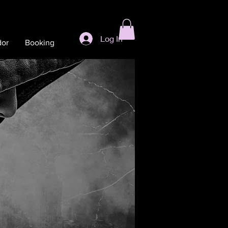
Log In
dor
Booking