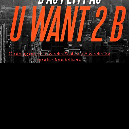
Clothing orders 2 weeks & shoes 3 weeks for
production/delivery