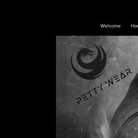
Welcome
Ho